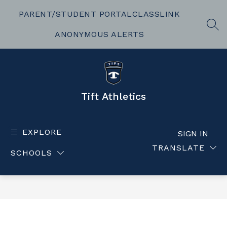
Skip
to
PARENT/STUDENT PORTAL
CLASSLINK
content
SEA
ANONYMOUS ALERTS
Tift Athletics
EXPLORE
SIGN IN
TRANSLATE
SCHOOLS