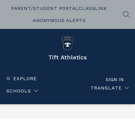
Skip
to
PARENT/STUDENT PORTAL
CLASSLINK
content
SEA
ANONYMOUS ALERTS
Tift Athletics
EXPLORE
SIGN IN
TRANSLATE
SCHOOLS